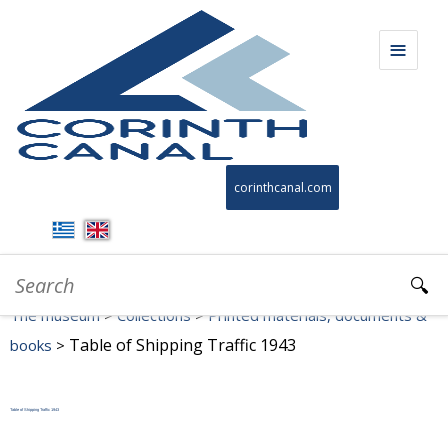
THE MUSEUM
corinthcanal.com
TIMELINE
COLLECTIONS
The museum
>
Collections
>
Printed materials, documents &
VIRTUAL TOUR
Table of Shipping Traffic 1943
books
>
EDUCATIONAL MATERIAL
Table of Shipping Traffic 1943
VIDEOS