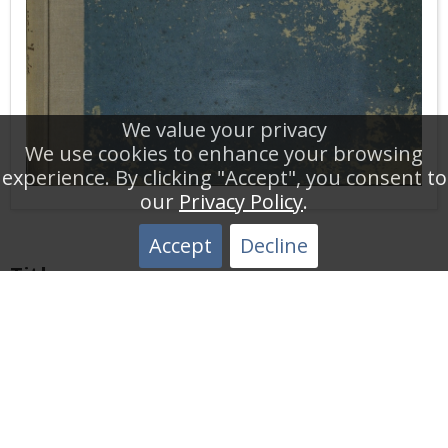
We value your privacy
We use cookies to enhance your browsing
experience. By clicking "Accept", you consent to
our
Privacy Policy
.
Accept
Decline
Title
Table of Shipping Traffic 1943
Description
Statistics Table of Daily Shipping Traffic of the New
Public Limited Company of the Corinth Canal. This